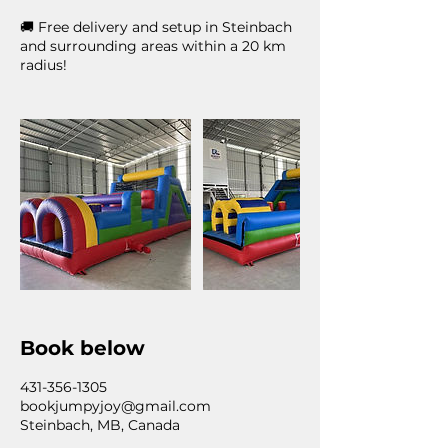
🚚 Free delivery and setup in Steinbach
and surrounding areas within a 20 km
radius!
Book below
431-356-1305
bookjumpyjoy@gmail.com
Steinbach, MB, Canada