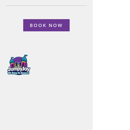
BOOK NOW
Steinbach, MB
431.356.1305
bookjumpyjoy@gmail.com
Customer
Company
Care