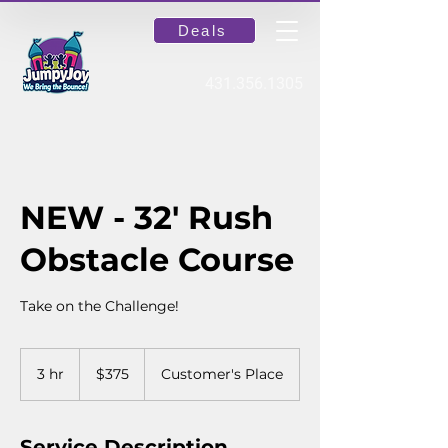
Deals
431.356.1305
NEW - 32' Rush
Obstacle Course
Take on the Challenge!
375
Canadian
3 hr
3
$375
Customer's Place
dollars
h
r
Service Description