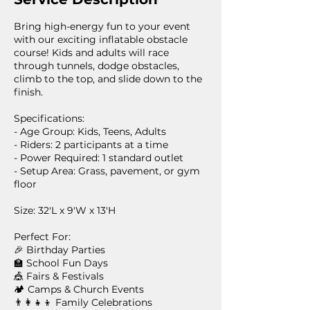
Bring high-energy fun to your event
with our exciting inflatable obstacle
course! Kids and adults will race
through tunnels, dodge obstacles,
climb to the top, and slide down to the
finish.
Specifications:
- Age Group: Kids, Teens, Adults
- Riders: 2 participants at a time
- Power Required: 1 standard outlet
- Setup Area: Grass, pavement, or gym
floor
Size: 32'L x 9'W x 13'H
Perfect For:
🎉 Birthday Parties
🏫 School Fun Days
🎪 Fairs & Festivals
🏕️ Camps & Church Events
👨‍👩‍👧‍👦 Family Celebrations