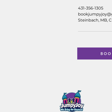
431-356-1305
bookjumpyjoy@
Steinbach, MB, 
BOO