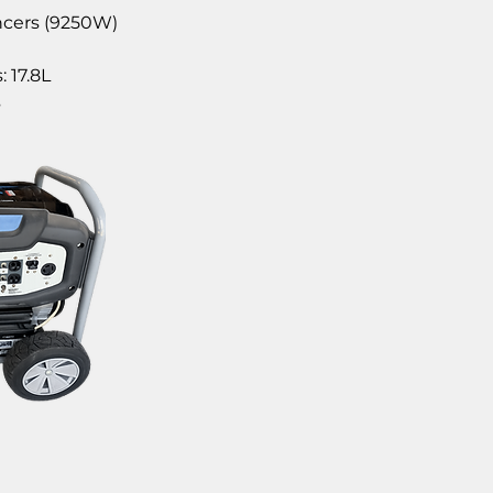
ncers (9250W)
: 17.8L
s