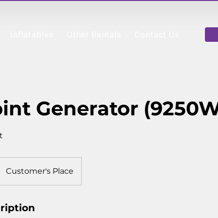
Inflatables
Other Rentals
Contact Us
int Generator (9250W
t
Customer's Place
ription