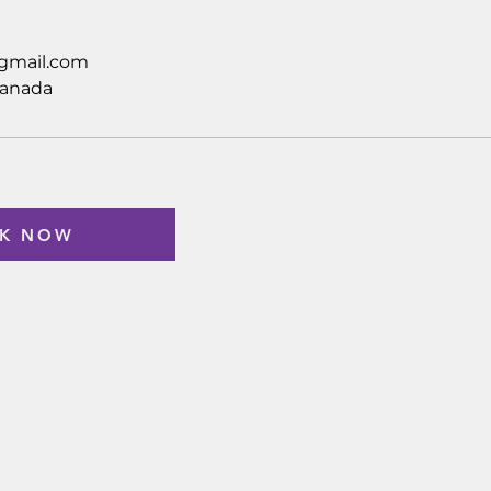
gmail.com
Canada
K NOW
Custome
Company
FAQ
About
Policy
Contact