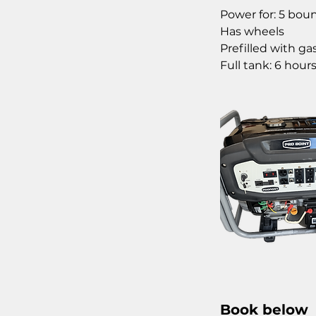
Power for: 5 bou
Has wheels
Prefilled with gas
Full tank: 6 hour
Book below