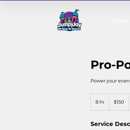
Home
Pro-Po
Power your even
150
Canadian
8 hr
8
$150
dollars
h
r
Service Desc